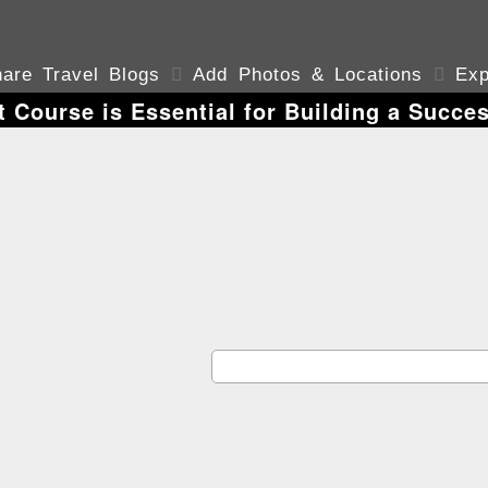
are Travel Blogs

Add Photos & Locations

Exp
 Course is Essential for Building a Succes