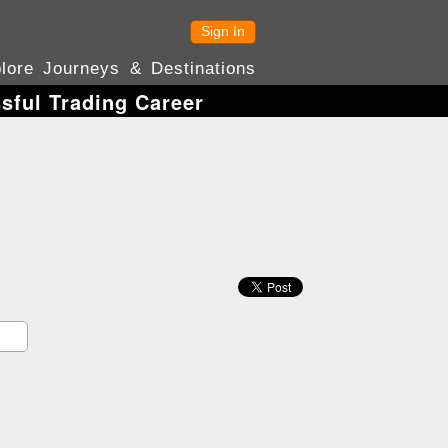
Sign In
lore Journeys & Destinations
sful Trading Career