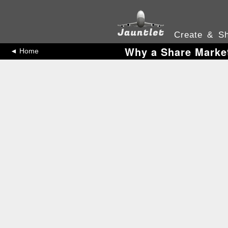
Create & Sh
Why a Share Market
◄ Home