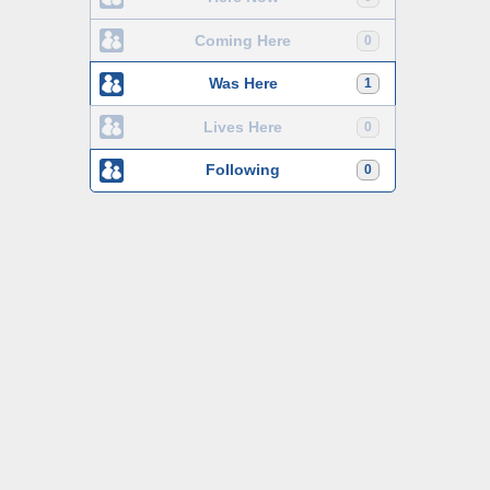
Coming Here
0
Was Here
1
Lives Here
0
Following
0