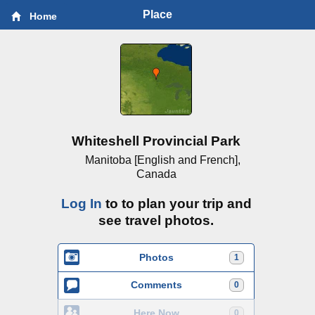
Place
Home
Whiteshell Provincial Park
Manitoba [English and French],
Canada
Log In
to to plan your trip and
see travel photos.
Photos
1
Comments
0
Here Now
0