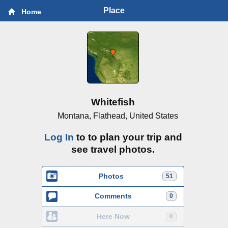
Place
Home
Whitefish
Montana, Flathead, United States
Log In
to to plan your trip and
see travel photos.
Photos
51
Comments
0
Here Now
0