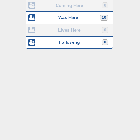
Coming Here
0
Was Here
10
Lives Here
0
Following
0