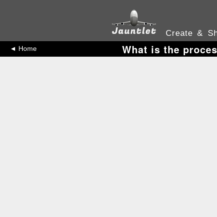
Create & Sh
What is the proces
◄ Home