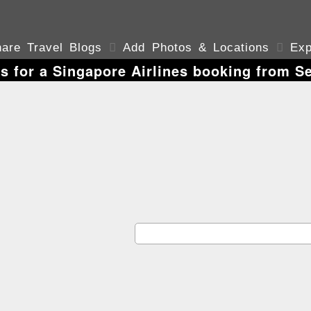
are Travel Blogs

Add Photos & Locations

Exp
s for a Singapore Airlines booking from S