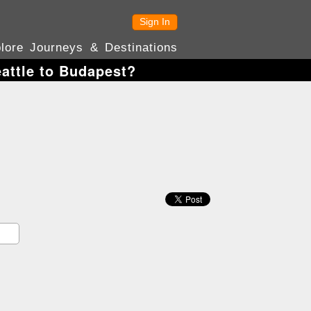
Sign In
lore Journeys & Destinations
eattle to Budapest?