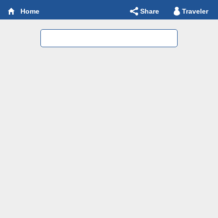
Share
Traveler
Home