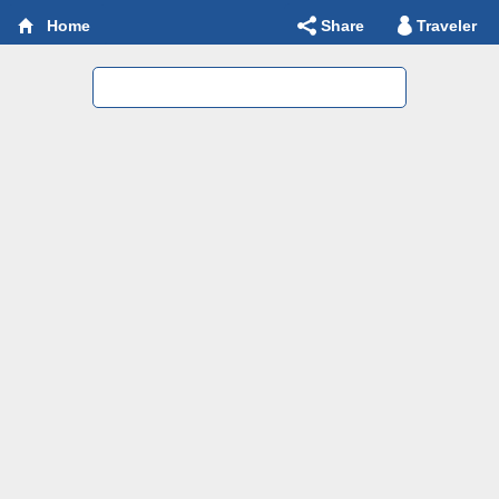
Share
Traveler
Home