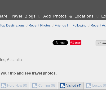
are Travel Blogs

Add Photos & Locations

Ex
Top Destinations

Recent Photos

Friends I'm Following

Recent Act
Save
s, Australia
 your trip and see travel photos.
Here Now (0)
Coming (0)
Visited (4)
Locals (0