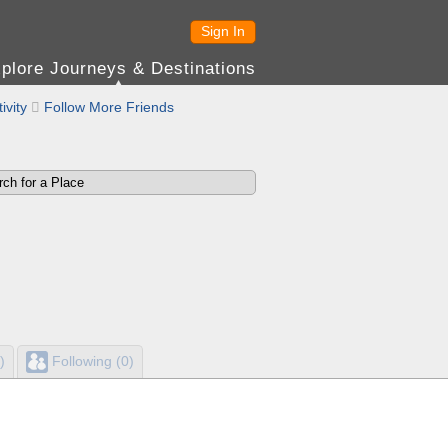
Sign In
plore Journeys & Destinations
ivity

Follow More Friends
)
Following (0)