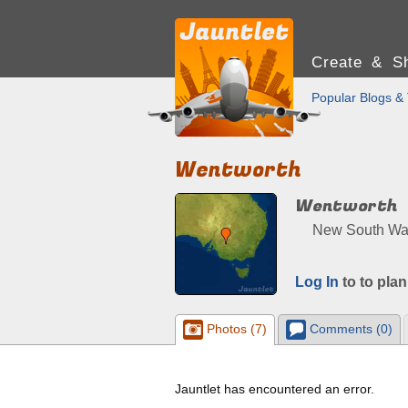
Create & Sh
Popular Blogs & 
Wentworth
Wentworth
New South Wale
Log In
to to plan
Photos (7)
Comments (0)
Jauntlet has encountered an error.