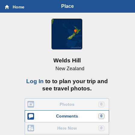
Place
Home
Welds Hill
New Zealand
Log In
to to plan your trip and
see travel photos.
Photos
0
Comments
0
Here Now
0