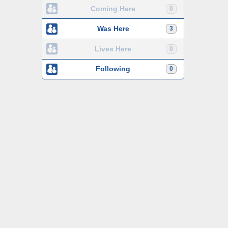
Coming Here
0
Was Here
3
Lives Here
0
Following
0