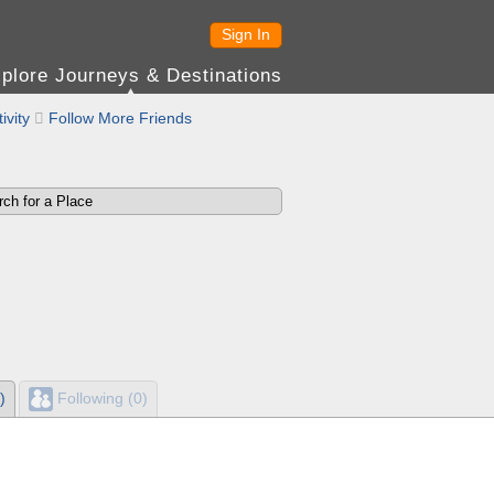
Sign In
plore Journeys & Destinations
ivity

Follow More Friends
)
Following (0)