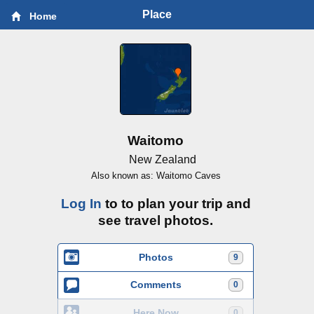
Place
Home
Waitomo
New Zealand
Also known as: Waitomo Caves
Log In
to to plan your trip and
see travel photos.
Photos
9
Comments
0
Here Now
0