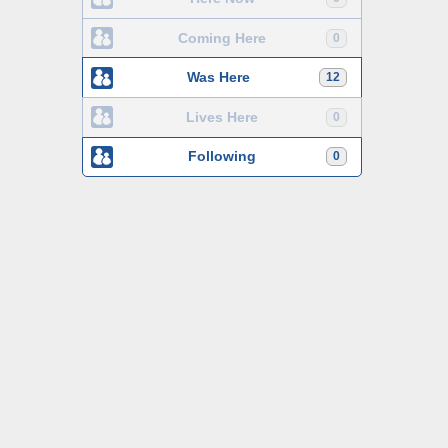
Coming Here
0
Was Here
12
Lives Here
0
Following
0