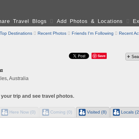
are Travel Blogs

Add Photos & Locations

Ex
Top Destinations

Recent Photos

Friends I'm Following

Recent Act
Save
a
s, Australia
 your trip and see travel photos.
Here Now (0)
Coming (0)
Visited (8)
Locals (2