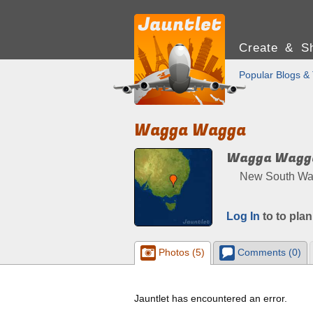
Create & Sh
Popular Blogs & 
Wagga Wagga
Wagga Wagg
New South Wale
Log In
to to plan
Photos (5)
Comments (0)
Jauntlet has encountered an error.