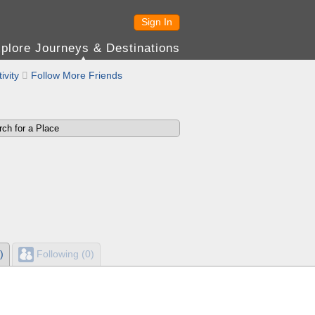
Sign In
plore Journeys & Destinations
ivity

Follow More Friends
)
Following (0)