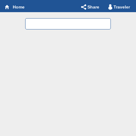
Share
Traveler
Home