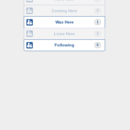
Coming Here
0
Was Here
1
Lives Here
0
Following
0