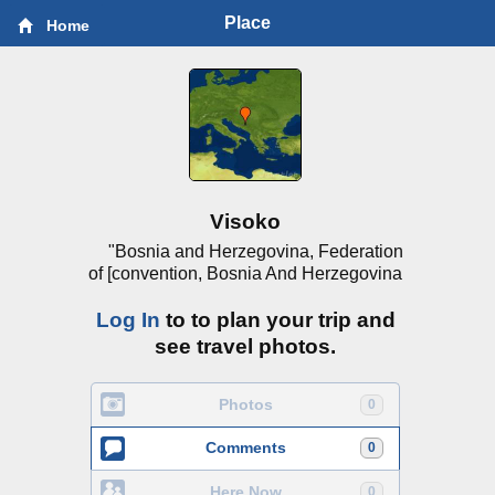
Place
Home
Visoko
"Bosnia and Herzegovina, Federation
of [convention, Bosnia And Herzegovina
Log In
to to plan your trip and
see travel photos.
Photos
0
Comments
0
Here Now
0