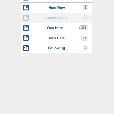
Here Now
1
Coming Here
0
Was Here
336
Lives Here
15
Following
0