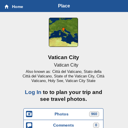
Place
Home
Vatican City
Vatican City
Also known as: Città del Vaticano, Stato della
Città del Vaticano, State of the Vatican City, Città
Vaticano, Holy See, Vatican City State
Log In
to to plan your trip and
see travel photos.
Photos
960
Comments
0