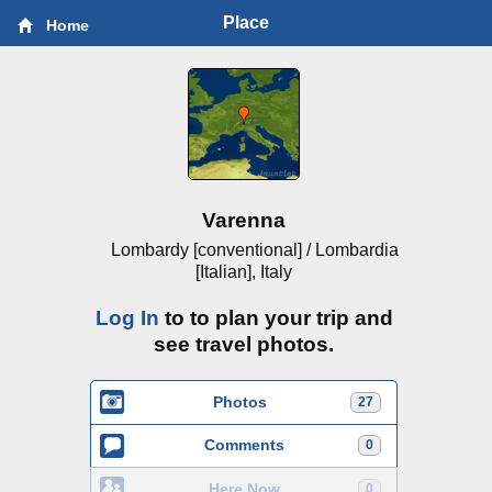
Place
Home
Varenna
Lombardy [conventional] / Lombardia
[Italian], Italy
Log In
to to plan your trip and
see travel photos.
Photos
27
Comments
0
Here Now
0