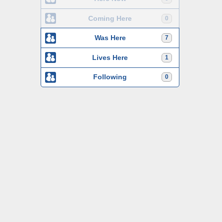
Coming Here
0
Was Here
7
Lives Here
1
Following
0