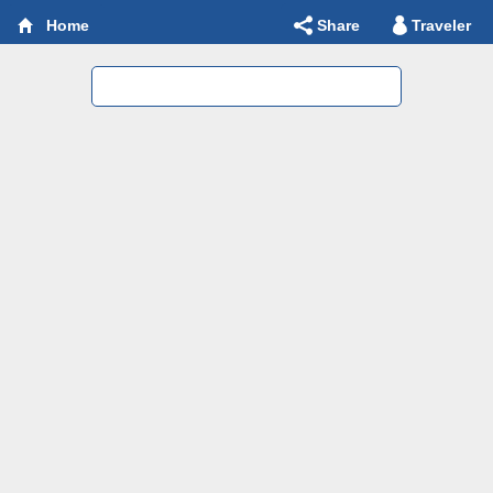
Share
Traveler
Home