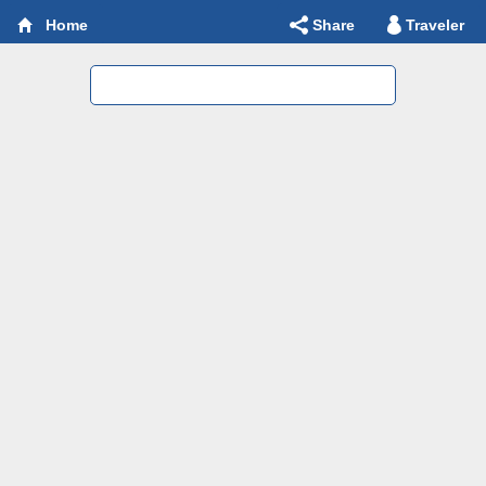
Share
Traveler
Home