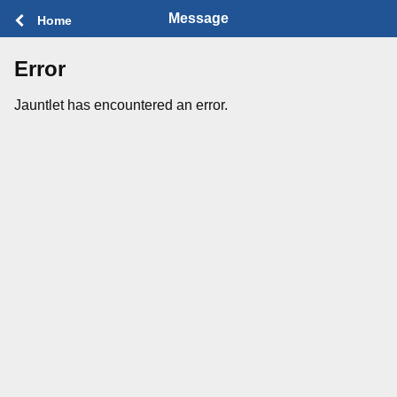
Message
Home
Error
Jauntlet has encountered an error.