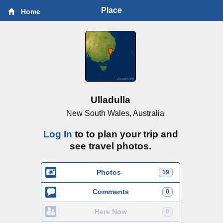
Place
Home
Ulladulla
New South Wales, Australia
Log In
to to plan your trip and
see travel photos.
Photos
19
Comments
0
Here Now
0