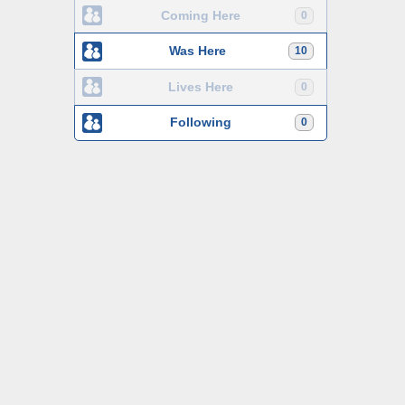
Coming Here
0
Was Here
10
Lives Here
0
Following
0