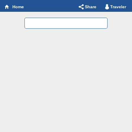
Share
Traveler
Home