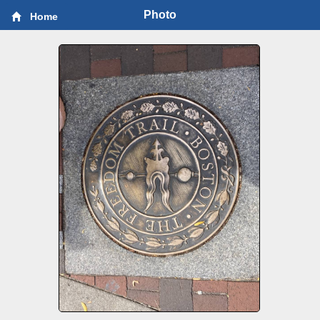
Photo
Home