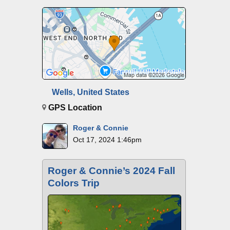
Wells, United States
GPS Location
Roger & Connie
Oct 17, 2024 1:46pm
Roger & Connie’s 2024 Fall
Colors Trip