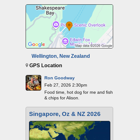
Wellington, New Zealand
GPS Location
Ron Goodway
Feb 27, 2026 2:30pm
Food time, hot dog for me and fish
& chips for Alison.
Singapore, Oz & NZ 2026