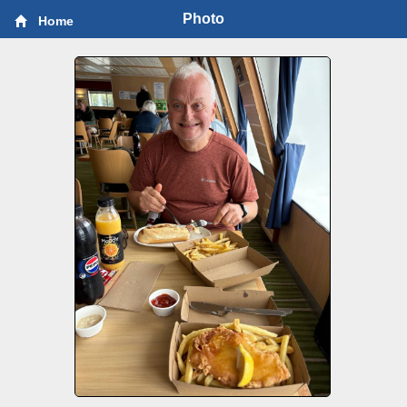
Photo
Home