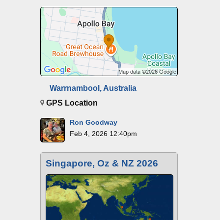
Warrnambool, Australia
GPS Location
Ron Goodway
Feb 4, 2026 12:40pm
Singapore, Oz & NZ 2026