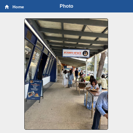
Photo
Home