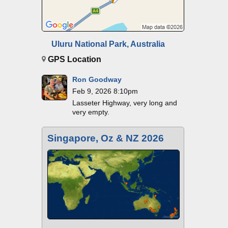
Uluru National Park, Australia
GPS Location
Ron Goodway
Feb 9, 2026 8:10pm
Lasseter Highway, very long and
very empty.
Singapore, Oz & NZ 2026