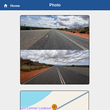
Photo
Home