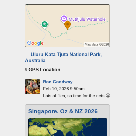
Uluru-Kata Tjuta National Park,
Australia
GPS Location
Ron Goodway
Feb 10, 2026 9:50am
Lots of flies, so time for the nets 😬
Singapore, Oz & NZ 2026