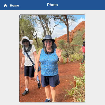
Photo
Home