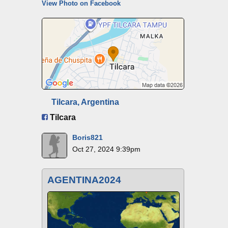
View Photo on Facebook
Tilcara, Argentina
Tilcara
Boris821
Oct 27, 2024 9:39pm
AGENTINA2024