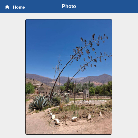
Photo
Home