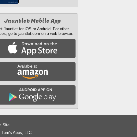
Jauntlet Mobile App
t Jauntlet for iOS or Android. For other
ces, go to jauntlet.com on a web browser.
e Site
 Tom's Apps, LLC