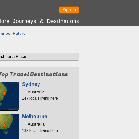
Sign In
lore Journeys & Destinations
nnect Future
Top Travel Destinations
Sydney
Australia
147 locals living here
Melbourne
Australia
138 locals living here