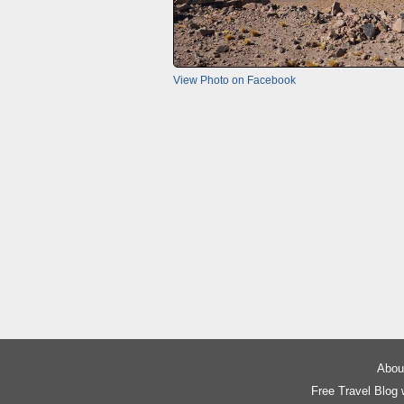
View Photo on Facebook
About
Free Travel Blog