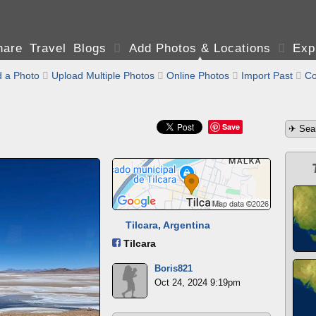
are Travel Blogs

Add Photos & Locations

Exp
 a Photo

Upload Multiple Photos

Online Photos

Import Past

Co
Save
Tilcara, Argentina
Tilcara
Boris821
Oct 24, 2024 9:19pm