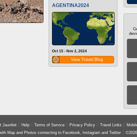
AGENTINA2024
Ge
devi
Oct 15 - Nov 2, 2024
View Travel Blog
 Jauntlet

Help

Terms of Service

Privacy Policy

Travel Links

Mobil
 with Map and Photos connecting to Facebook, Instagram and Twitter

©2026