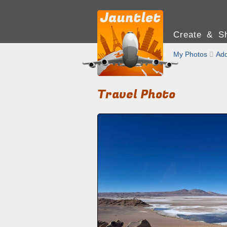
Create & Sh
My Photos

Add
Travel Photo