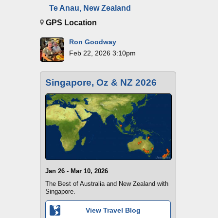
Te Anau, New Zealand
GPS Location
Ron Goodway
Feb 22, 2026 3:10pm
Singapore, Oz & NZ 2026
Jan 26 - Mar 10, 2026
The Best of Australia and New Zealand with
Singapore.
View Travel Blog