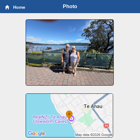
Photo
Home