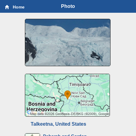
Photo
Home
Talkeetna, United States