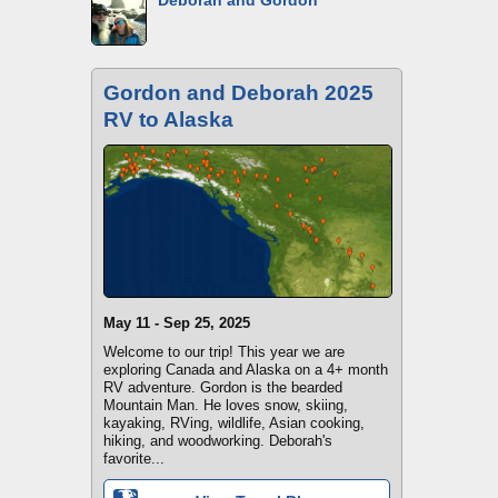
Deborah and Gordon
Gordon and Deborah 2025
RV to Alaska
May 11 - Sep 25, 2025
Welcome to our trip! This year we are
exploring Canada and Alaska on a 4+ month
RV adventure. Gordon is the bearded
Mountain Man. He loves snow, skiing,
kayaking, RVing, wildlife, Asian cooking,
hiking, and woodworking. Deborah's
favorite...