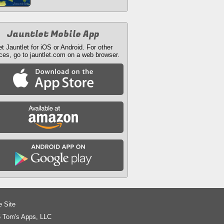
Jauntlet Mobile App
t Jauntlet for iOS or Android. For other
ces, go to jauntlet.com on a web browser.
e Site
 Tom's Apps, LLC