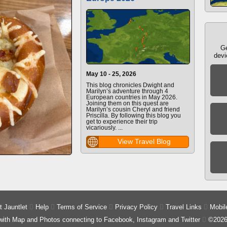
Ge
devi
May 10 - 25, 2026
This blog chronicles Dwight and
Marilyn’s adventure through 4
European countries in May 2026.
Joining them on this quest are
Marilyn’s cousin Cheryl and friend
Priscilla. By following this blog you
get to experience their trip
vicariously. ...
View Travel Blog
 Jauntlet

Help

Terms of Service

Privacy Policy

Travel Links

Mobil
 with Map and Photos connecting to Facebook, Instagram and Twitter

©2026