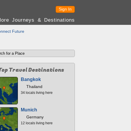
Sign In
lore Journeys & Destinations
nnect Future
Top Travel Destinations
Bangkok
Thailand
34 locals living here
Munich
Germany
12 locals living here