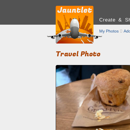
Create & Sh
My Photos

Add
Travel Photo