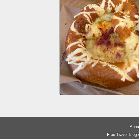
About
Free Travel Blog