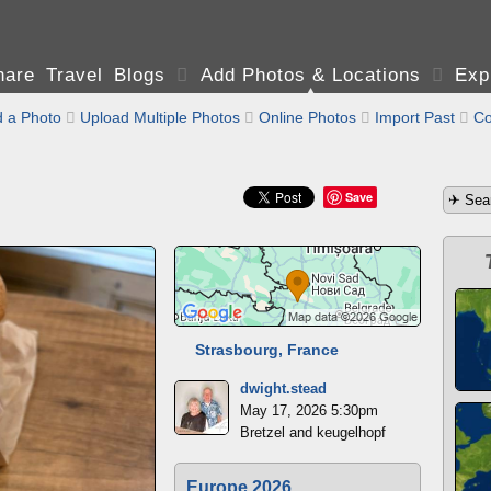
are Travel Blogs

Add Photos & Locations

Exp
 a Photo

Upload Multiple Photos

Online Photos

Import Past

Co
Save
Strasbourg, France
dwight.stead
May 17, 2026 5:30pm
Bretzel and keugelhopf
Europe 2026