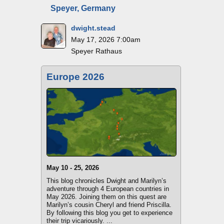
Speyer, Germany
dwight.stead
May 17, 2026 7:00am
Speyer Rathaus
Europe 2026
May 10 - 25, 2026
This blog chronicles Dwight and Marilyn’s
adventure through 4 European countries in
May 2026. Joining them on this quest are
Marilyn’s cousin Cheryl and friend Priscilla.
By following this blog you get to experience
their trip vicariously. ...