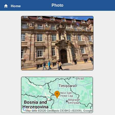
Photo
Home