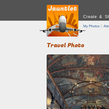
Create & Sh
My Photos

Add
Travel Photo