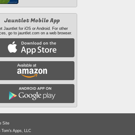
Jauntlet Mobile App
t Jauntlet for iOS or Android. For other
ces, go to jauntlet.com on a web browser.
e Site
 Tom's Apps, LLC