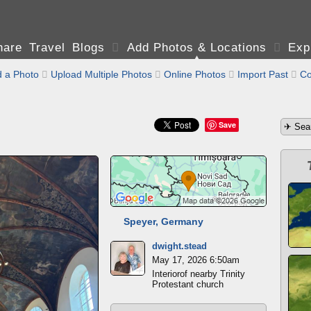
are Travel Blogs

Add Photos & Locations

Exp
 a Photo

Upload Multiple Photos

Online Photos

Import Past

Co
Save
Speyer, Germany
dwight.stead
May 17, 2026 6:50am
Interiorof nearby Trinity
Protestant church