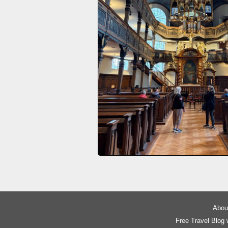
About
Free Travel Blog