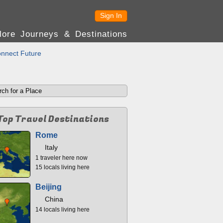
Sign In
lore Journeys & Destinations
nnect Future
Top Travel Destinations
Rome
Italy
1 traveler here now
15 locals living here
Beijing
China
14 locals living here