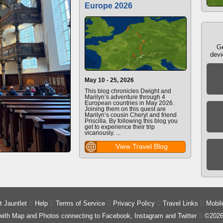
Europe 2026
Ge
devi
May 10 - 25, 2026
This blog chronicles Dwight and
Marilyn’s adventure through 4
European countries in May 2026.
Joining them on this quest are
Marilyn’s cousin Cheryl and friend
Priscilla. By following this blog you
get to experience their trip
vicariously. ...
View Travel Blog
 Jauntlet

Help

Terms of Service

Privacy Policy

Travel Links

Mobil
 with Map and Photos connecting to Facebook, Instagram and Twitter

©2026