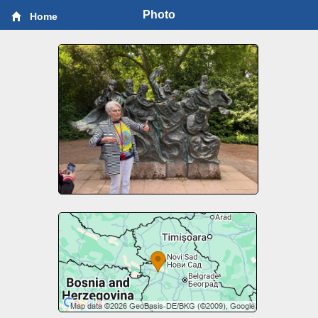
Photo
Home