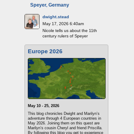
Speyer, Germany
dwight.stead
May 17, 2026 6:40am
Nicole tells us about the 11th
century rulers of Speyer
Europe 2026
May 10 - 25, 2026
This blog chronicles Dwight and Marilyn’s
adventure through 4 European countries in
May 2026. Joining them on this quest are
Marilyn’s cousin Cheryl and friend Priscilla.
By following this blog you get to experience