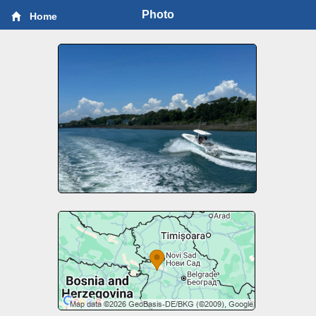
Photo
Home