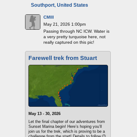
Southport, United States
CMIII
May 21, 2026 1:00pm
Passing through NC ICW. Water is
a very pretty turquoise here, not
really captured on this pic!
Farewell trek from Stuart
May 13 - 30, 2026
Let the final chapter of our adventures from
Sunset Marina begin! Here’s hoping you’ll
join us for the trek, which is proving to be a
challenge from the start! Details to follow.😉