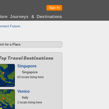
Sign In
lore Journeys & Destinations
nnect Future
Top Travel Destinations
Singapore
Singapore
63 locals living here
Venice
Italy
2 locals living here