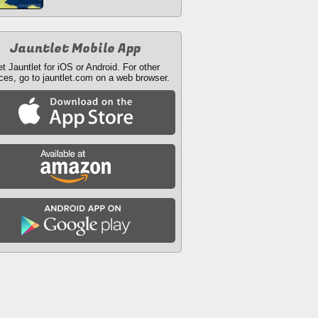
Jauntlet Mobile App
t Jauntlet for iOS or Android. For other
ces, go to jauntlet.com on a web browser.