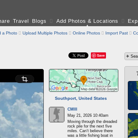
are Travel Blogs

Add Photos & Locations

Exp
 a Photo

Upload Multiple Photos

Online Photos

Import Past

Co
Save
Southport, United States
CMIII
May 21, 2026 10:40am
Moving through the dreaded
rock pile for the next five
miles. Can’t believe there
was a little fishing boat in