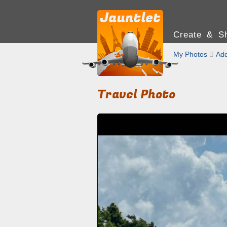
Create & Sh
My Photos

Add
Travel Photo