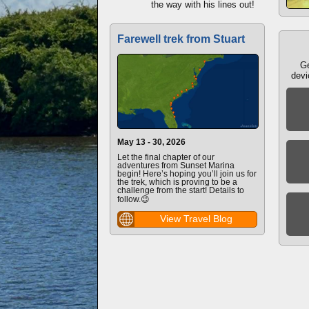
the way with his lines out!
Farewell trek from Stuart
Ge
devi
May 13 - 30, 2026
Let the final chapter of our
adventures from Sunset Marina
begin! Here’s hoping you’ll join us for
the trek, which is proving to be a
challenge from the start! Details to
follow.😉
View Travel Blog