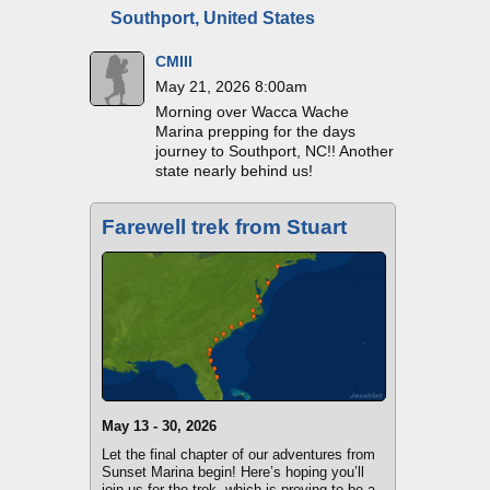
Southport, United States
CMIII
May 21, 2026 8:00am
Morning over Wacca Wache
Marina prepping for the days
journey to Southport, NC!! Another
state nearly behind us!
Farewell trek from Stuart
May 13 - 30, 2026
Let the final chapter of our adventures from
Sunset Marina begin! Here’s hoping you’ll
join us for the trek, which is proving to be a