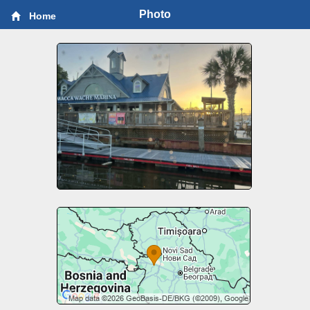
Photo
Home