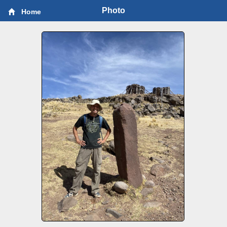
Photo
Home