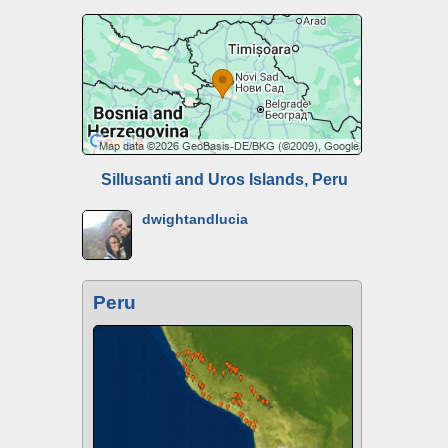
Sillusanti and Uros Islands, Peru
dwightandlucia
Peru