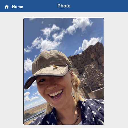
Photo
Home