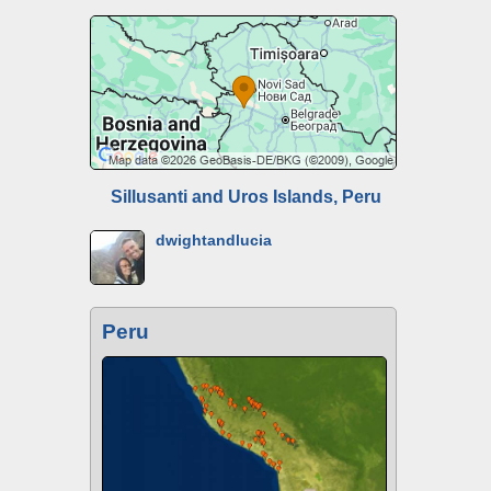
Sillusanti and Uros Islands, Peru
dwightandlucia
Peru