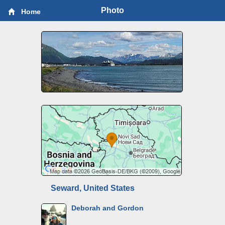
Photo
Home
Seward, United States
Deborah and Gordon