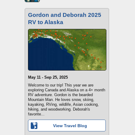
Gordon and Deborah 2025
RV to Alaska
May 11 - Sep 25, 2025
Welcome to our trip! This year we are
exploring Canada and Alaska on a 4+ month
RV adventure. Gordon is the bearded
Mountain Man. He loves snow, skiing,
kayaking, RVing, wildlife, Asian cooking,
hiking, and woodworking. Deborah's
favorite...
View Travel Blog