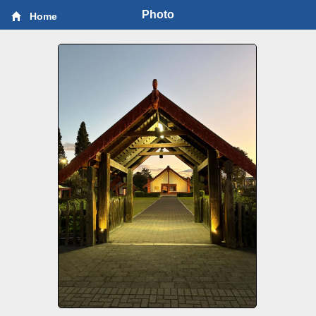
Photo
Home