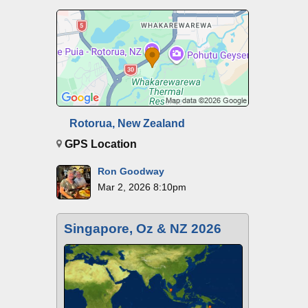
Rotorua, New Zealand
GPS Location
Ron Goodway
Mar 2, 2026 8:10pm
Singapore, Oz & NZ 2026