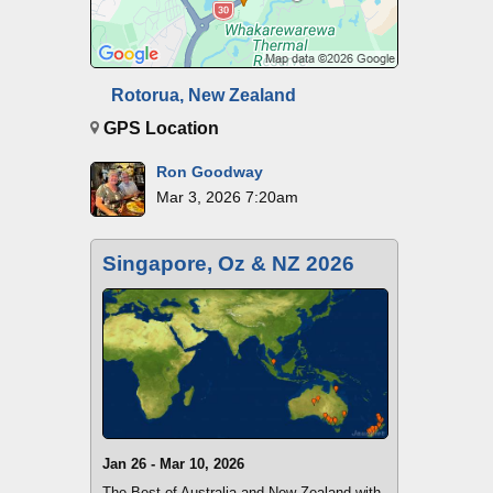
Rotorua, New Zealand
GPS Location
Ron Goodway
Mar 3, 2026 7:20am
Singapore, Oz & NZ 2026
Jan 26 - Mar 10, 2026
The Best of Australia and New Zealand with