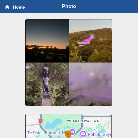
Photo
Home