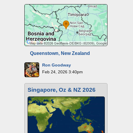
Queenstown, New Zealand
Ron Goodway
Feb 24, 2026 3:40pm
Singapore, Oz & NZ 2026