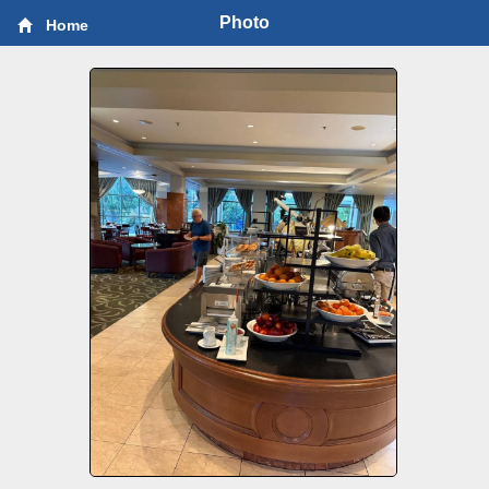
Photo
Home