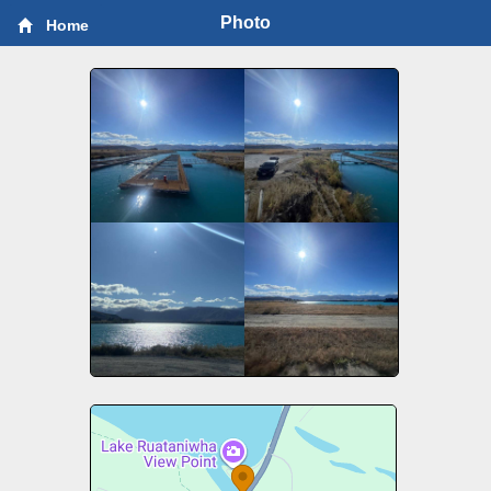
Photo
Home