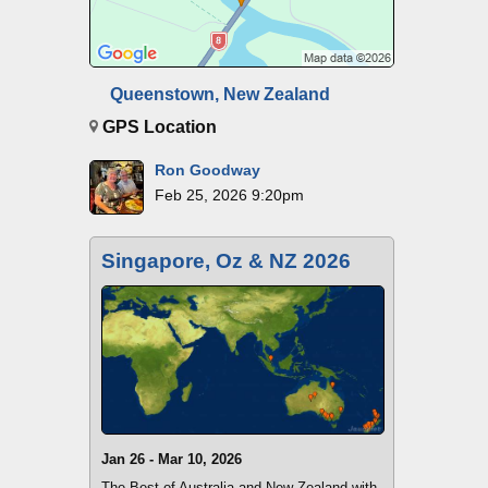
Queenstown, New Zealand
GPS Location
Ron Goodway
Feb 25, 2026 9:20pm
Singapore, Oz & NZ 2026
Jan 26 - Mar 10, 2026
The Best of Australia and New Zealand with