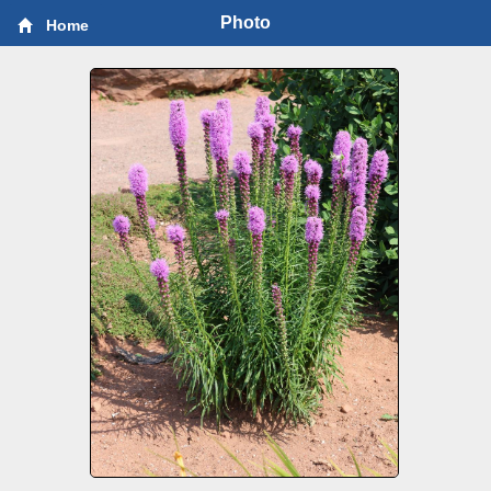
Photo
Home