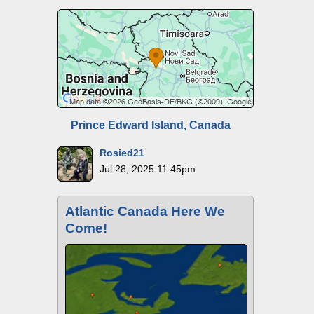
Prince Edward Island, Canada
Rosied21
Jul 28, 2025 11:45pm
Atlantic Canada Here We
Come!