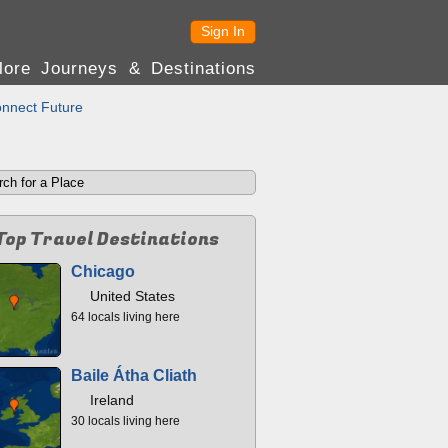
Sign In
lore Journeys & Destinations
nnect Future
Top Travel Destinations
Chicago
United States
64 locals living here
Baile Átha Cliath
Ireland
30 locals living here