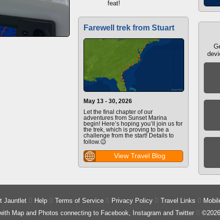
feat!
Farewell trek from Stuart
Ge
devi
May 13 - 30, 2026
Let the final chapter of our
adventures from Sunset Marina
begin! Here’s hoping you’ll join us for
the trek, which is proving to be a
challenge from the start! Details to
follow.😉
View Travel Blog
 Jauntlet

Help

Terms of Service

Privacy Policy

Travel Links

Mobil
 with Map and Photos connecting to Facebook, Instagram and Twitter

©2026