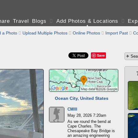
are Travel Blogs

Add Photos & Locations

Exp
 a Photo

Upload Multiple Photos

Online Photos

Import Past

Co
Save
Ocean City, United States
CMIII
May 28, 2026 7:20am
As we round the bend at
Cape Charles. The
Chesapeake Bay Bridge is
an amazing engineering