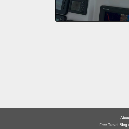
About
Free Travel Blog