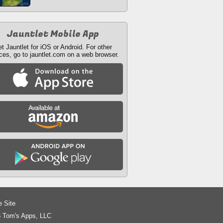
Jauntlet Mobile App
t Jauntlet for iOS or Android. For other
ces, go to jauntlet.com on a web browser.
e Site
 Tom's Apps, LLC