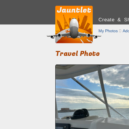
Create & Sh
My Photos

Add
Travel Photo