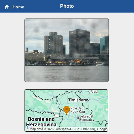
Photo
Home