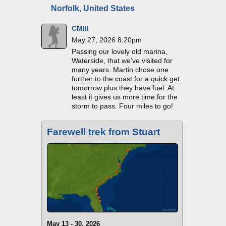
Norfolk, United States
CMIII
May 27, 2026 8:20pm
Passing our lovely old marina,
Waterside, that we’ve visited for
many years. Martin chose one
further to the coast for a quick get
tomorrow plus they have fuel. At
least it gives us more time for the
storm to pass. Four miles to go!
Farewell trek from Stuart
May 13 - 30, 2026