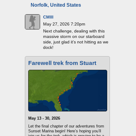
Norfolk, United States
CMIII
May 27, 2026 7:20pm
Next challenge, dealing with this
massive storm on our starboard
side, just glad it’s not hitting as we
dock!
Farewell trek from Stuart
May 13 - 30, 2026
Let the final chapter of our adventures from
Sunset Marina begin! Here’s hoping you’ll
join us for the trek, which is proving to be a