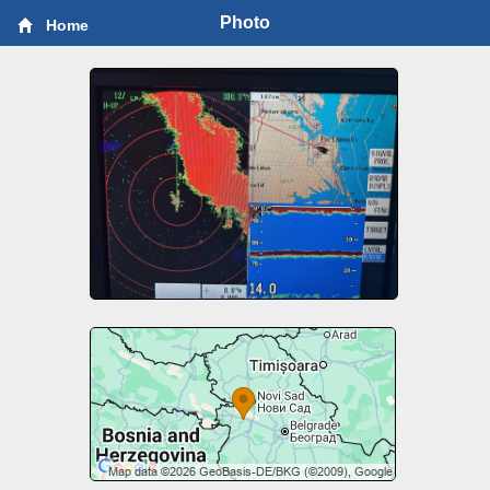
Photo
Home