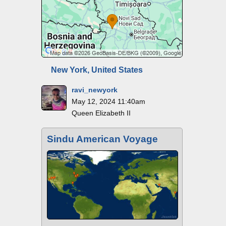
New York, United States
ravi_newyork
May 12, 2024 11:40am
Queen Elizabeth II
Sindu American Voyage