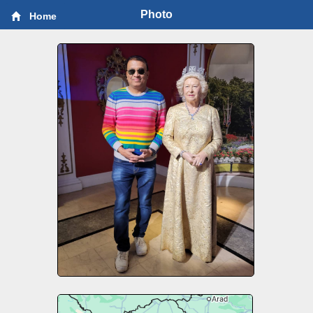
Photo
Home