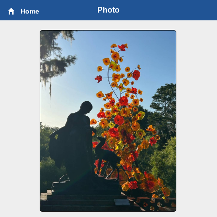
Photo
Home