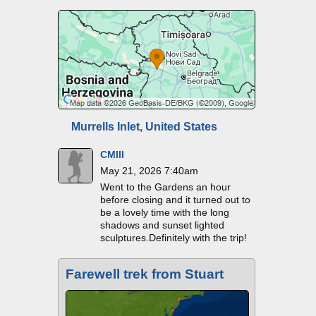
Murrells Inlet, United States
CMIII
May 21, 2026 7:40am
Went to the Gardens an hour
before closing and it turned out to
be a lovely time with the long
shadows and sunset lighted
sculptures.Definitely with the trip!
Farewell trek from Stuart