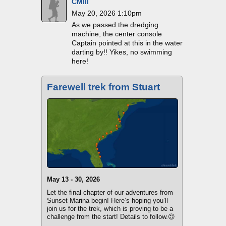
CMIII
May 20, 2026 1:10pm
As we passed the dredging
machine, the center console
Captain pointed at this in the water
darting by!! Yikes, no swimming
here!
Farewell trek from Stuart
May 13 - 30, 2026
Let the final chapter of our adventures from
Sunset Marina begin! Here’s hoping you’ll
join us for the trek, which is proving to be a
challenge from the start! Details to follow.😉