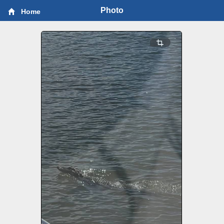
Photo
Home