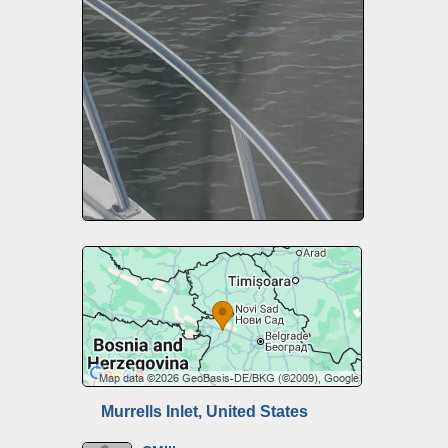
Murrells Inlet, United States